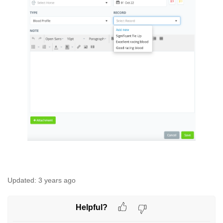
Updated:
3 years ago
Helpful?