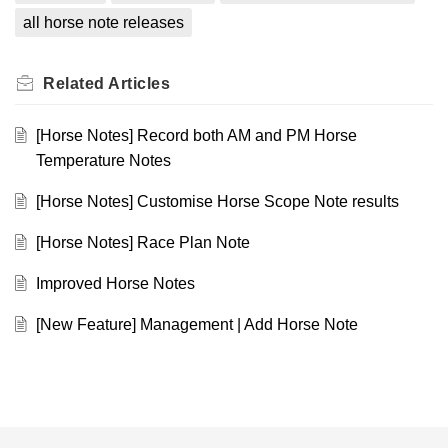
all horse note releases
Related
Articles
[Horse Notes] Record both AM and PM Horse
Temperature Notes
[Horse Notes] Customise Horse Scope Note results
[Horse Notes] Race Plan Note
Improved Horse Notes
[New Feature] Management | Add Horse Note