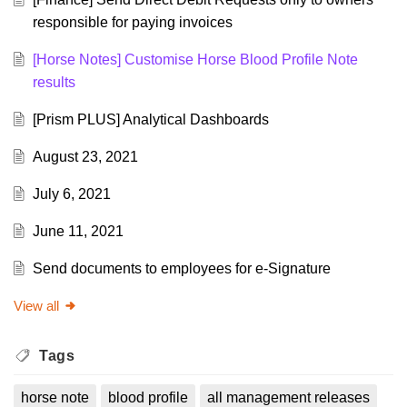
responsible for paying invoices
[Horse Notes] Customise Horse Blood Profile Note
results
[Prism PLUS] Analytical Dashboards
August 23, 2021
July 6, 2021
June 11, 2021
Send documents to employees for e-Signature
View all
Tags
horse note
blood profile
all management releases