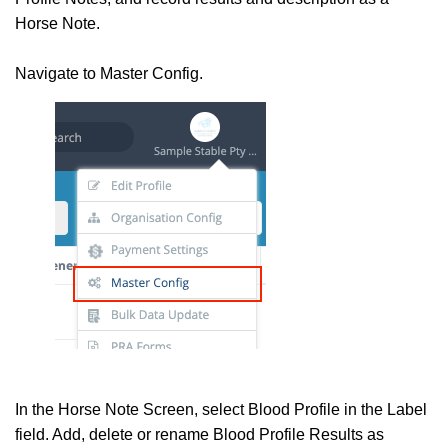
Horse Note.
Navigate to Master Config.
In the Horse Note Screen, select Blood Profile in the Label
field. Add, delete or rename Blood Profile Results as