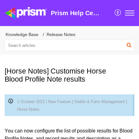
Prism Help Centre
Knowledge Base
Release Notes
[Horse Notes] Customise Horse
Blood Profile Note results
1 October 2022 | New Feature | Stable & Farm Management |
Horse Notes
You can now configure the list of possible results for Blood
Profile Notes, and record results and description as a