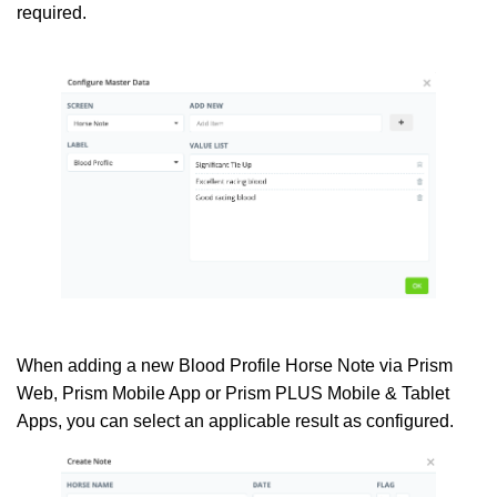
required.
When adding a new Blood Profile Horse Note via Prism
Web, Prism Mobile App or Prism PLUS Mobile & Tablet
Apps, you can select an applicable result as configured.