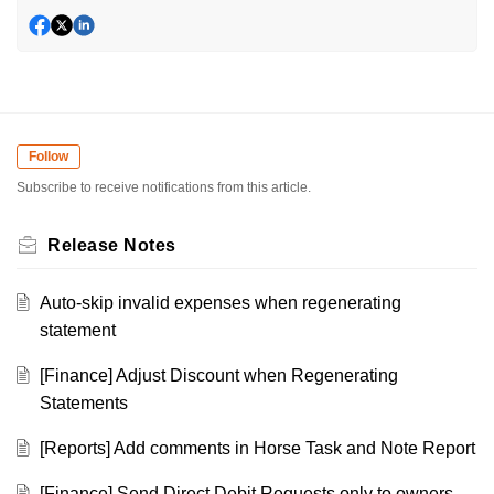
Follow
Subscribe to receive notifications from this article.
Release Notes
Auto-skip invalid expenses when regenerating
statement
[Finance] Adjust Discount when Regenerating
Statements
[Reports] Add comments in Horse Task and Note Report
[Finance] Send Direct Debit Requests only to owners