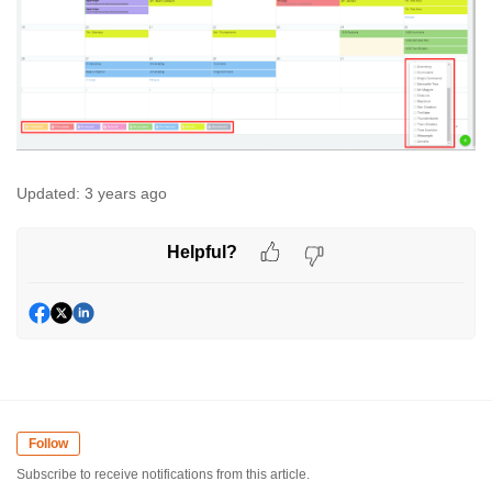
Updated:
3 years ago
Helpful?
Follow
Subscribe to receive notifications from this article.