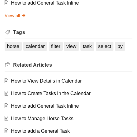
How to add General Task Inline
View all
Tags
horse
calendar
filter
view
task
select
by
Related
Articles
How to View Details in Calendar
How to Create Tasks in the Calendar
How to add General Task Inline
How to Manage Horse Tasks
How to add a General Task