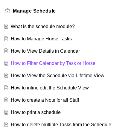
Manage Schedule
What is the schedule module?
How to Manage Horse Tasks
How to View Details in Calendar
How to Filter Calendar by Task or Horse
How to View the Schedule via Lifetime View
How to inline edit the Schedule View
How to create a Note for all Staff
How to print a schedule
How to delete multiple Tasks from the Schedule