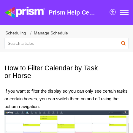
Prism Help Centre
Scheduling
Manage Schedule
How to Filter Calendar by Task
or Horse
If you want to filter the display so you can only see certain tasks
or certain horses, you can switch them on and off using the
bottom navigation.