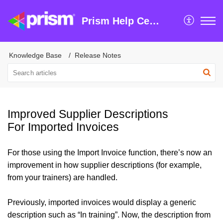
Prism Help Centre
Knowledge Base
Release Notes
Improved Supplier Descriptions
For Imported Invoices
For those using the Import Invoice function, there’s now an
improvement in how supplier descriptions (for example,
from your trainers) are handled.
Previously, imported invoices would display a generic
description such as “In training”. Now, the description from