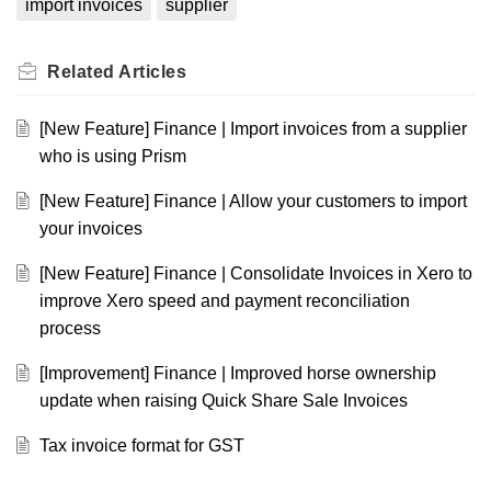
import invoices
supplier
Related
Articles
[New Feature] Finance | Import invoices from a supplier
who is using Prism
[New Feature] Finance | Allow your customers to import
your invoices
[New Feature] Finance | Consolidate Invoices in Xero to
improve Xero speed and payment reconciliation
process
[Improvement] Finance | Improved horse ownership
update when raising Quick Share Sale Invoices
Tax invoice format for GST