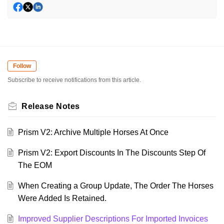
Follow
Subscribe to receive notifications from this article.
Release Notes
Prism V2: Archive Multiple Horses At Once
Prism V2: Export Discounts In The Discounts Step Of
The EOM
When Creating a Group Update, The Order The Horses
Were Added Is Retained.
Improved Supplier Descriptions For Imported Invoices