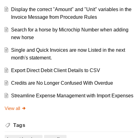
Display the correct "Amount" and "Unit" variables in the
Invoice Message from Procedure Rules
Search for a horse by Microchip Number when adding
new horse
Single and Quick Invoices are now Listed in the next
month's statement.
Export Direct Debit Client Details to CSV
Credits are No Longer Confused With Overdue
Streamline Expense Management with Import Expenses
View all
Tags