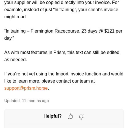
your supplier will be copied directly into your invoice. For
example, instead of just “In training”, your client’s invoice
might read:
“In training – Flemington Racecourse, 23 days @ $121 per
day.”
As with most features in Prism, this text can still be edited
as needed.
If you’re not yet using the Import Invoice function and would
like to learn more, please contact our team at
support@prism.horse
.
Updated:
11 months ago
Helpful?