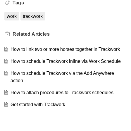
Tags
work
trackwork
Related
Articles
How to link two or more horses together in Trackwork
How to schedule Trackwork inline via Work Schedule
How to schedule Trackwork via the Add Anywhere
action
How to attach procedures to Trackwork schedules
Get started with Trackwork