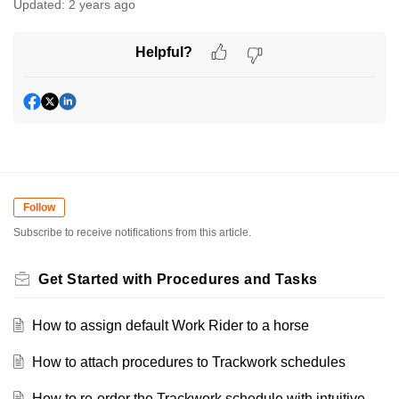
Updated:
2 years ago
Helpful?
Follow
Subscribe to receive notifications from this article.
Get Started with Procedures and Tasks
How to assign default Work Rider to a horse
How to attach procedures to Trackwork schedules
How to re-order the Trackwork schedule with intuitive