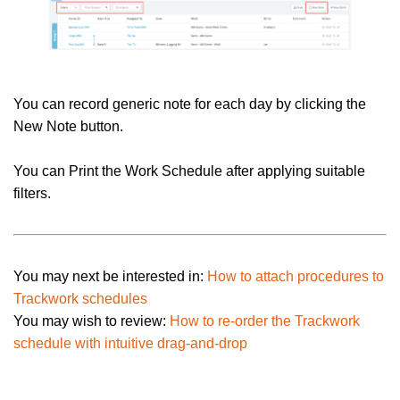
You can record generic note for each day by clicking the
New Note button.
You can Print the Work Schedule after applying suitable
filters.
You may next be interested in:
How to attach procedures to
Trackwork schedules
You may wish to review:
How to re-order the Trackwork
schedule with intuitive drag-and-drop