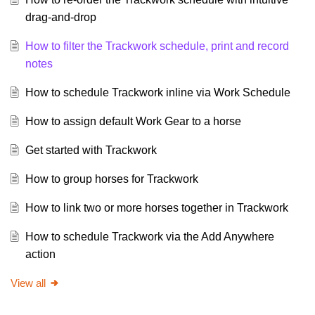
drag-and-drop
How to filter the Trackwork schedule, print and record
notes
How to schedule Trackwork inline via Work Schedule
How to assign default Work Gear to a horse
Get started with Trackwork
How to group horses for Trackwork
How to link two or more horses together in Trackwork
How to schedule Trackwork via the Add Anywhere
action
View all