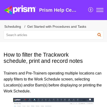
Prism Help Centre
Scheduling
Get Started with Procedures and Tasks
How to filter the Trackwork
schedule, print and record notes
Trainers and Pre-Trainers operating multiple locations can
apply filters to the Work Schedule screen, selecting
Location(s) and/or Barn(s) before displaying or printing the
Work Schedule.