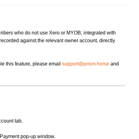
cribers who do not use Xero or MYOB, integrated with
ecorded against the relevant owner account, directly
le this feature, please email
support@prism.horse
and
ccount tab.
d Payment pop-up window.