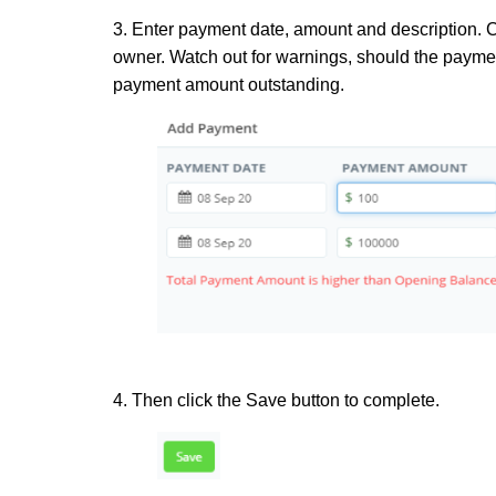
3. Enter payment date, amount and description. C
owner. Watch out for warnings, should the paymen
payment amount outstanding.
4. Then click the Save button to complete.