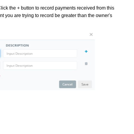
lick the + button to record payments received from this
t you are trying to record be greater than the owner's