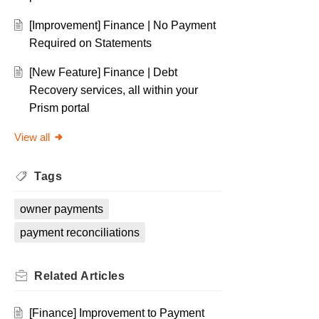
[Improvement] Finance | No Payment
Required on Statements
[New Feature] Finance | Debt
Recovery services, all within your
Prism portal
View all
Tags
owner payments
payment reconciliations
Related
Articles
[Finance] Improvement to Payment