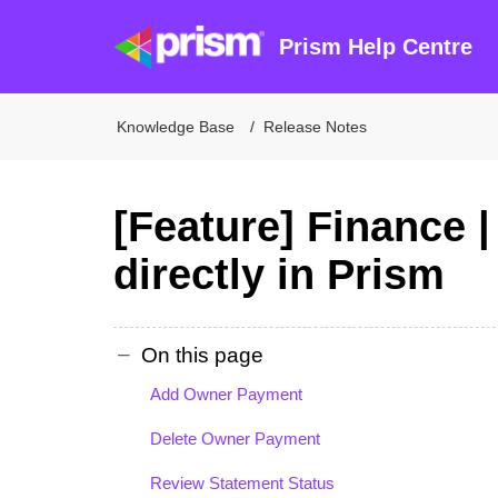
Prism Help Centre
Knowledge Base
Release Notes
[Feature] Finance 
directly in Prism
On this page
Add Owner Payment
Delete Owner Payment
Review Statement Status