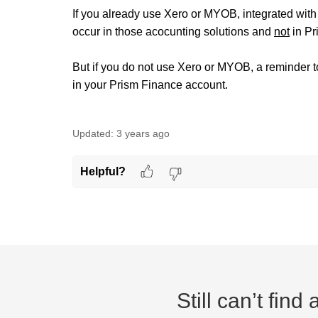
If you already use Xero or MYOB, integrated with
occur in those acocunting solutions and
not
in Pr
But if you do not use Xero or MYOB, a reminder 
in your Prism Finance account.
Updated:
3 years ago
Helpful?
Still can’t fin