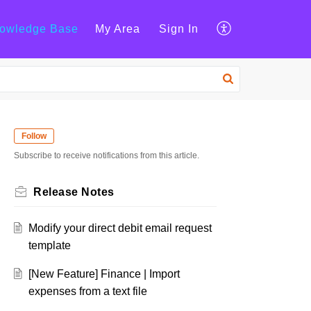
owledge Base
My Area
Sign In
Follow
Subscribe to receive notifications from this article.
Release Notes
Modify your direct debit email request
template
[New Feature] Finance | Import
expenses from a text file