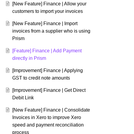
[New Feature] Finance | Allow your
customers to import your invoices
[New Feature] Finance | Import
invoices from a supplier who is using
Prism
[Feature] Finance | Add Payment
directly in Prism
[Improvement] Finance | Applying
GST to credit note amounts
[Improvement] Finance | Get Direct
Debit Link
[New Feature] Finance | Consolidate
Invoices in Xero to improve Xero
speed and payment reconciliation
process