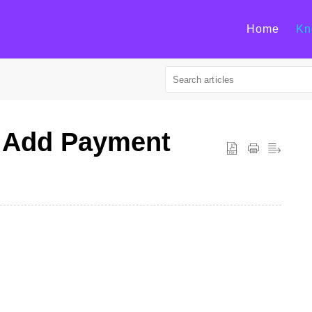
Home
Kn
| Add Payment