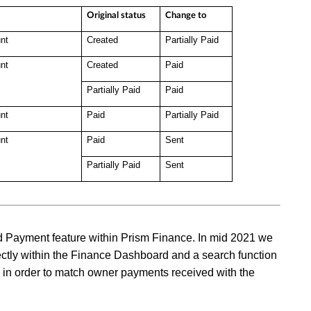
Original status
Change to
nt
Created
Partially Paid
nt
Created
Paid
Partially Paid
Paid
nt
Paid
Partially Paid
nt
Paid
Sent
Partially Paid
Sent
 Add Payment feature within Prism Finance. In mid 2021 we
ectly within the Finance Dashboard and a search function
s in order to match owner payments received with the