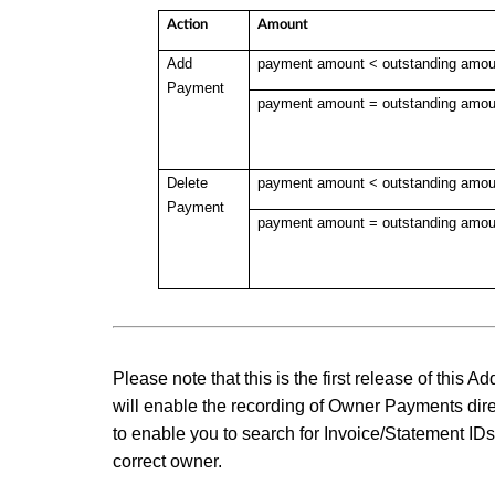
Action
Amount
Add
payment amount < outstanding amou
Payment
payment amount =
outstanding amou
Delete
payment amount <
outstanding amou
Payment
payment amount =
outstanding amou
Please note that this is the first release of this
will enable the recording of Owner Payments dir
to enable you to search for Invoice/Statement ID
correct owner.