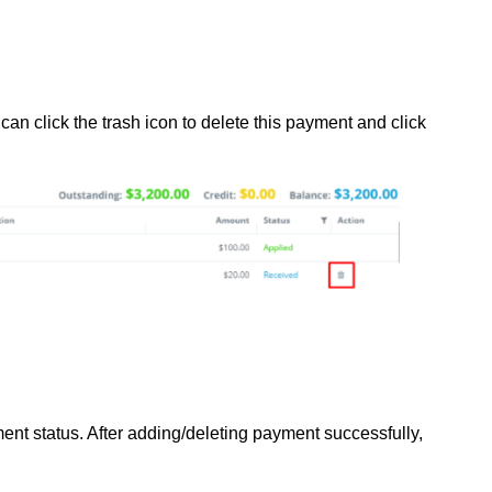
can click the trash icon to delete this payment and click
ent status. After adding/deleting payment successfully,