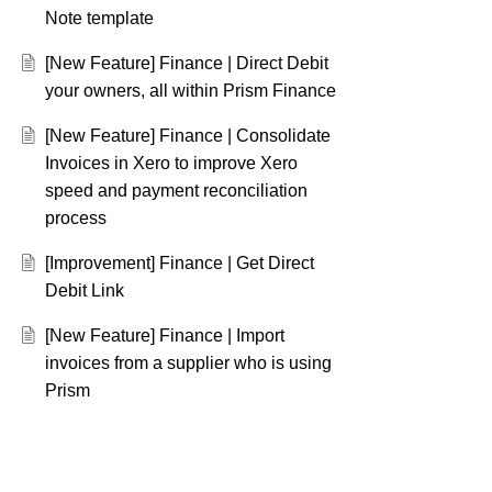
Note template
[New Feature] Finance | Direct Debit
your owners, all within Prism Finance
[New Feature] Finance | Consolidate
Invoices in Xero to improve Xero
speed and payment reconciliation
process
[Improvement] Finance | Get Direct
Debit Link
[New Feature] Finance | Import
invoices from a supplier who is using
Prism