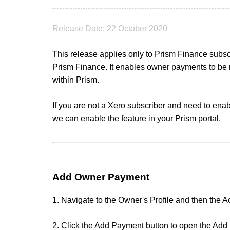
Release Date: 22 October 2020
This release applies only to Prism Finance subs
Prism Finance. It enables owner payments to be r
within Prism.
If you are not a Xero subscriber and need to enab
we can enable the feature in your Prism portal.
Add Owner Payment
1. Navigate to the Owner's Profile and then the A
2. Click the Add Payment button to open the Ad