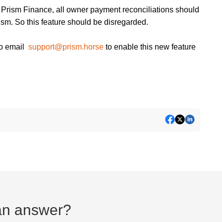
 Prism Finance, all owner payment reconciliations should
ism. So this feature should be disregarded.
to email
support@prism.horse
to enable this new feature
d an answer?