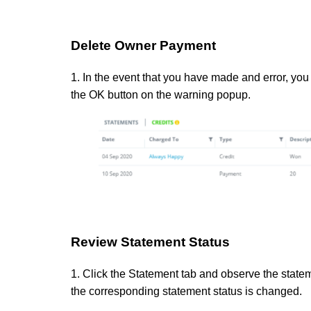
Delete Owner Payment
1. In the event that you have made and error, you 
the OK button on the warning popup.
Review Statement Status
1. Click the Statement tab and observe the statem
the corresponding statement status is changed.