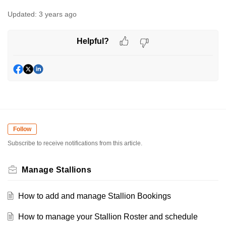
Updated:
3 years ago
Helpful?
Follow
Subscribe to receive notifications from this article.
Manage Stallions
How to add and manage Stallion Bookings
How to manage your Stallion Roster and schedule