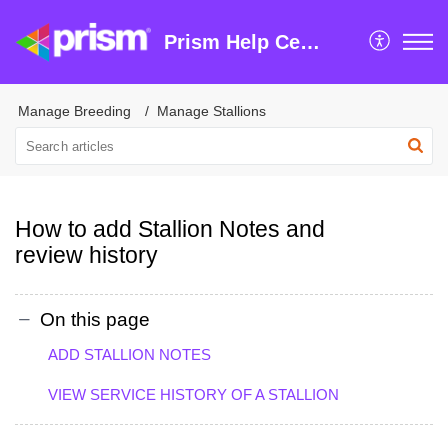
Prism Help Centre
Manage Breeding
Manage Stallions
How to add Stallion Notes and
review history
On this page
ADD STALLION NOTES
VIEW SERVICE HISTORY OF A STALLION