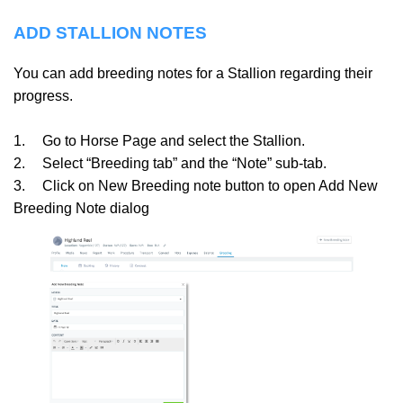
ADD STALLION NOTES
You can add breeding notes for a Stallion regarding their
progress.
1.
Go to Horse Page and select the Stallion.
2.
Select “Breeding tab” and the “Note” sub-tab.
3.
Click on New Breeding note button to open Add New
Breeding Note dialog