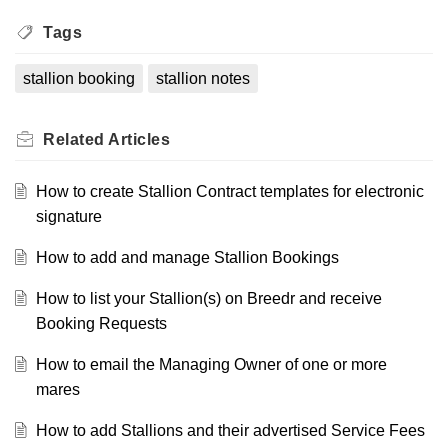
Tags
stallion booking
stallion notes
Related
Articles
How to create Stallion Contract templates for electronic
signature
How to add and manage Stallion Bookings
How to list your Stallion(s) on Breedr and receive
Booking Requests
How to email the Managing Owner of one or more
mares
How to add Stallions and their advertised Service Fees