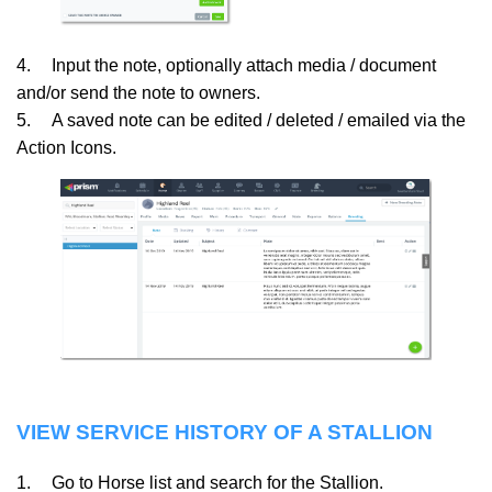
4.
Input the note, optionally attach media / document
and/or send the note to owners.
5.
A saved note can be edited / deleted / emailed via the
Action Icons.
VIEW SERVICE HISTORY OF A STALLION
1.
Go to Horse list and search for the Stallion.