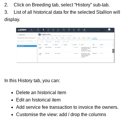
2.
Click on Breeding tab, select “History” sub-tab.
3.
List of all historical data for the selected Stallion will
display.
In this History tab, you can:
Delete an historical item
Edit an historical item
Add service fee transaction to invoice the owners.
Customise the view: add / drop the columns