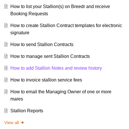
How to list your Stallion(s) on Breedr and receive
Booking Requests
How to create Stallion Contract templates for electronic
signature
How to send Stallion Contracts
How to manage sent Stallion Contracts
How to add Stallion Notes and review history
How to invoice stallion service fees
How to email the Managing Owner of one or more
mares
Stallion Reports
View all