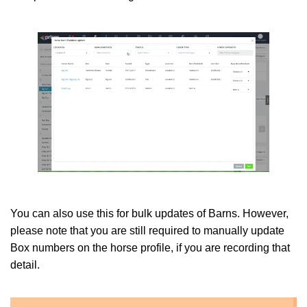
You can also use this for bulk updates of Barns. However,
please note that you are still required to manually update
Box numbers on the horse profile, if you are recording that
detail.