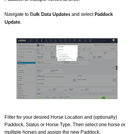
Navigate to B
and select
ulk Data Updates
Paddock
.
Update
Filter for your desired Horse Location and (optionally)
Paddock, Status or Horse Type. Then select one horse or
multiple horses and assign the new Paddock.