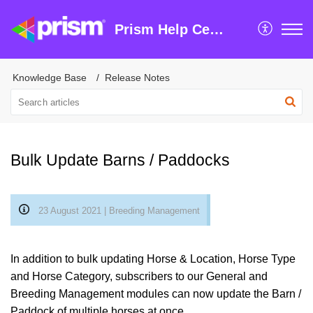
Prism Help Centre
Knowledge Base
Release Notes
Bulk Update Barns / Paddocks
23 August 2021 | Breeding Management
In addition to bulk updating Horse & Location, Horse Type
and Horse Category, subscribers to our General and
Breeding Management modules can now update the Barn /
Paddock of multiple horses at once.