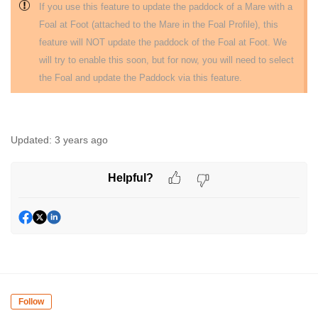
If you use this feature to update the paddock of a Mare with a
Foal at Foot (attached to the Mare in the Foal Profile), this
feature will NOT update the paddock of the Foal at Foot. We
will try to enable this soon, but for now, you will need to select
the Foal and update the Paddock via this feature.
Updated:
3 years ago
Helpful?
Follow