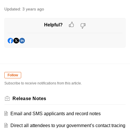
Updated:
3 years ago
Helpful?
Follow
Subscribe to receive notifications from this article.
Release Notes
Email and SMS applicants and record notes
Direct all attendees to your government’s contact tracing