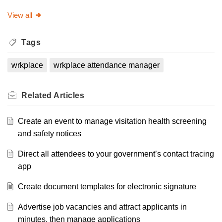
View all
Tags
wrkplace
wrkplace attendance manager
Related
Articles
Create an event to manage visitation health screening
and safety notices
Direct all attendees to your government’s contact tracing
app
Create document templates for electronic signature
Advertise job vacancies and attract applicants in
minutes, then manage applications