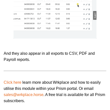
And they also appear in all exports to CSV, PDF and
Payroll reports.
Click here
learn more about Wrkplace and how to easily
utilise this module within your Prism portal. Or email
sales@wrkplace.horse
. A free trial is available for all Prism
subscribers.