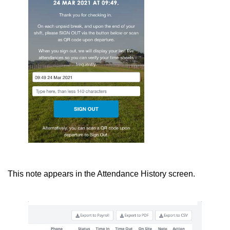
This note appears in the Attendance History screen.