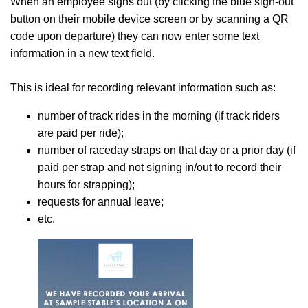
When an employee signs out (by clicking the blue sign-out
button on their mobile device screen or by scanning a QR
code upon departure) they can now enter some text
information in a new text field.
This is ideal for recording relevant information such as:
number of track rides in the morning (if track riders
are paid per ride);
number of raceday straps on that day or a prior day (if
paid per strap and not signing in/out to record their
hours for strapping);
requests for annual leave;
etc.