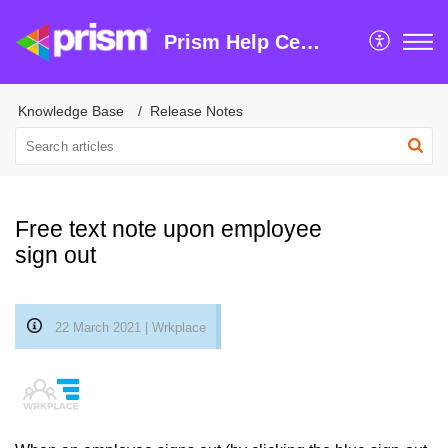
Prism Help Centre
Knowledge Base
Release Notes
Free text note upon employee
sign out
22 March 2021 | Wrkplace