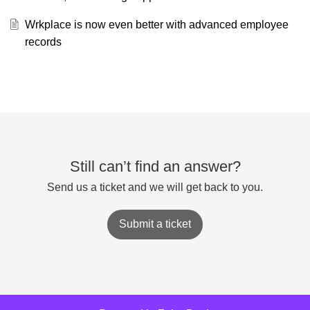
Wrkplace is now even better with advanced employee
records
Still can’t find an answer?
Send us a ticket and we will get back to you.
Submit a ticket