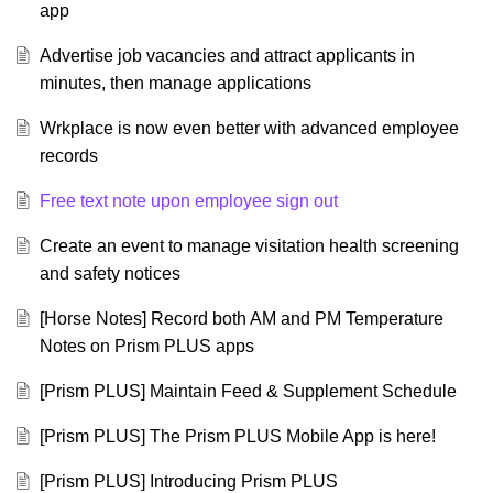
app
Advertise job vacancies and attract applicants in
minutes, then manage applications
Wrkplace is now even better with advanced employee
records
Free text note upon employee sign out
Create an event to manage visitation health screening
and safety notices
[Horse Notes] Record both AM and PM Temperature
Notes on Prism PLUS apps
[Prism PLUS] Maintain Feed & Supplement Schedule
[Prism PLUS] The Prism PLUS Mobile App is here!
[Prism PLUS] Introducing Prism PLUS