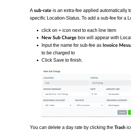
A
is an extra-fee applied automatically to
sub-rate
specific Location-Status.
To add a sub-fee for a L
click on + icon next to each line item
box will appear with Locat
New Sub Charge
Input the name for sub-fee as
Invoice Mess
to be charged to
Click Save to finish.
You can delete a day rate by clicking the
ic
Trash