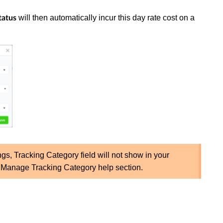
will then automatically incur this day rate cost on a
tatus
ngs, Tracking Category field will not show in your
k Manage Tracking Category help section.