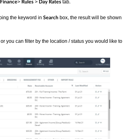
>
>
tab.
Finance
Rules
Day Rates
typing the keyword in
box, the result will be shown
Search
r you can filter by the location / status you would like to