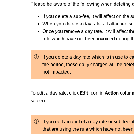
Please be aware of the following when deleting d
If you delete a sub-fee, it will affect on the 
When you delete a day rate, all attached su
Once you remove a day rate, it will affect th
rule which have not been invoiced during t
If you delete a day rate which is in use to 
the period, those daily charges will be dele
not impacted.
To edit a day rate, click
icon in
column
Edit
Action
screen.
If you edit amount of a day rate or sub-fee, it
that are using the rule which have not been