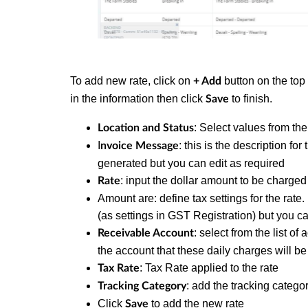
To add new rate, click on
button on the top 
+ Add
in the information then click
to finish.
Save
: Select values from the
Location and Status
I
: this is the description for
nvoice Message
generated but you can edit as required
: input the dollar amount to be charge
Rate
Amount are: define tax settings for the rate. 
(as settings in GST Registration) but you ca
: select from the list o
Receivable Account
the account that these daily charges will be
: Tax Rate applied to the rate
Tax Rate
: add the tracking categor
Tracking Category
Click
to add the new rate
Save