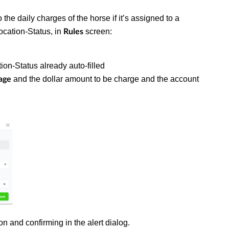
 the daily charges of the horse if it’s assigned to a
ocation-Status, in
screen:
Rules
ion-Status already auto-filled
and the dollar amount to be charge and the account
age
on and confirming in the alert dialog.