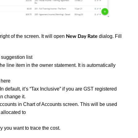
right of the screen. It will open
dialog. Fill
New Day Rate
 suggestion list
 the line item in the owner statement. It is automatically
d here
In default, it’s “Tax Inclusive” if you are GST registered
n change it.
f accounts in Chart of Accounts screen. This will be used
 allocated to
y you want to trace the cost.