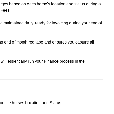
arges b
ased on each horse’s location and status during a
 Fees.
 maintained daily, ready for invoicing during your end of
g end of month red tape and ensures you capture all
 will essentially run your Finance process in the
 on the horses Location and Status.