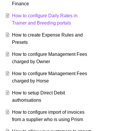
Finance
How to configure Daily Rates in
Trainer and Breeding portals
How to create Expense Rules and
Presets
How to configure Management Fees
charged by Owner
How to configure Management Fees
charged by Horse
How to setup Direct Debit
authorisations
How to configure import of invoices
from a supplier who is using Prism