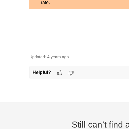
rate.
Updated:
4 years ago
Helpful?
Still can’t fin