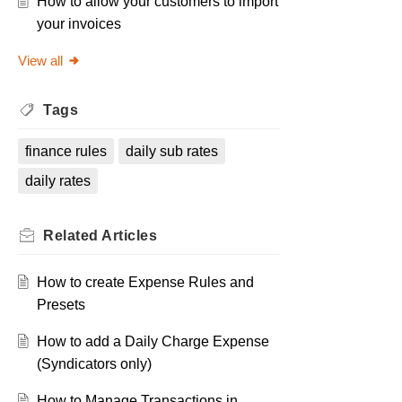
How to allow your customers to import
your invoices
View all
Tags
finance rules
daily sub rates
daily rates
Related
Articles
How to create Expense Rules and
Presets
How to add a Daily Charge Expense
(Syndicators only)
How to Manage Transactions in