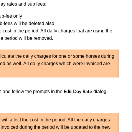
ay rates and sub fees:
sub-fee only
b-fees will be deleted also
e cost in the period. All daily charges that are using the
he period will be removed.
calculate the daily charges for one or some horses during
ted as well. All daily charges which were invoiced are
 and follow the prompts in the
dialog
Edit Day Rate
 will affect the cost in the period. All the daily charges
 invoiced during the period will be updated to the new