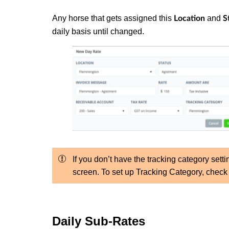
Any horse that gets assigned this
and
Location
S
daily basis until changed.
If you don’t have the tracking category setti
screen. To set up Tracking Category, chec
Daily Sub-Rates