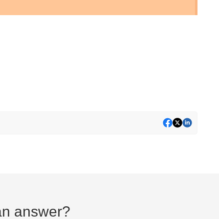
d an answer?