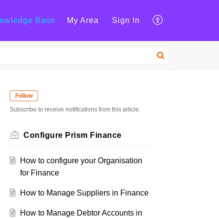
owledge Base
My Area
Sign In
Follow
Subscribe to receive notifications from this article.
Configure Prism Finance
How to configure your Organisation
for Finance
How to Manage Suppliers in Finance
How to Manage Debtor Accounts in