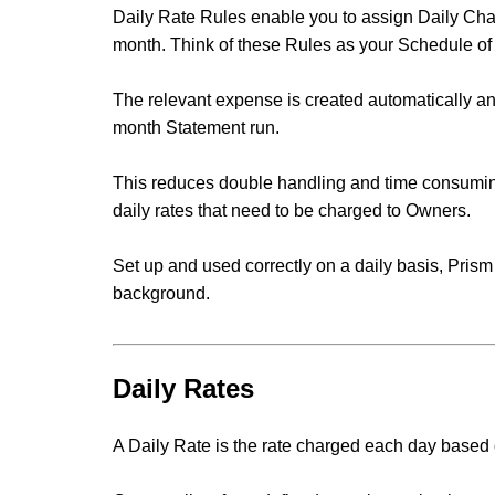
Daily Rate Rules enable you to assign Daily Ch
month
. Think of these Rules as your Schedule of
The relevant expense is created automatically and
month Statement run.
This reduces double handling and time consumin
daily rates that need to be charged to Owners.
Set up and used correctly on a daily basis, Prism
background.
Daily Rates
A Daily Rate is the rate charged each day based