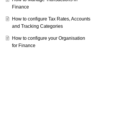
Finance
How to configure Tax Rates, Accounts
and Tracking Categories
How to configure your Organisation
for Finance