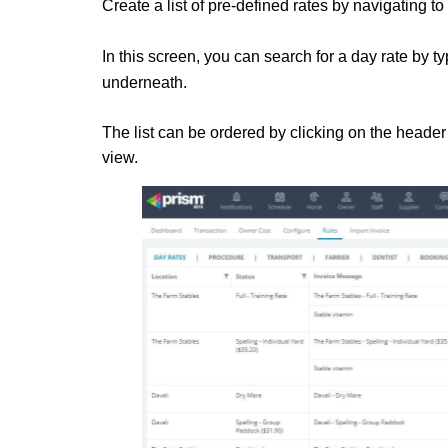
Create a list of pre-defined rates by navigating to
In this screen, you can search for a day rate by 
underneath.
The list can be ordered by clicking on the header o
view.