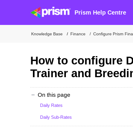
Prism Help Centre
Knowledge Base
Finance
Configure Prism Fin
How to configure D
Trainer and Breedi
On this page
Daily Rates
Daily Sub-Rates