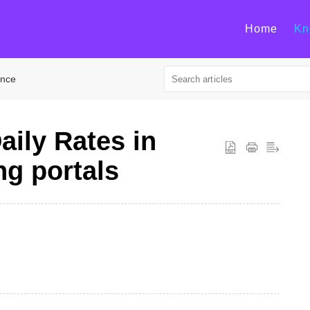
Home
Kn
ance
aily Rates in
ng portals