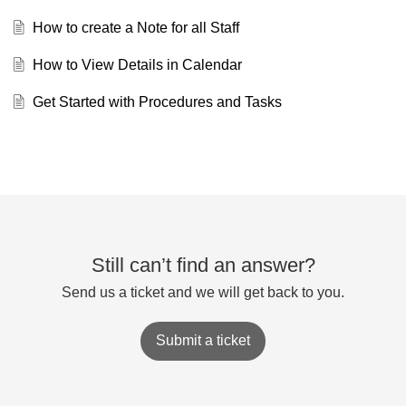
How to create a Note for all Staff
How to View Details in Calendar
Get Started with Procedures and Tasks
Still can’t find an answer?
Send us a ticket and we will get back to you.
Submit a ticket