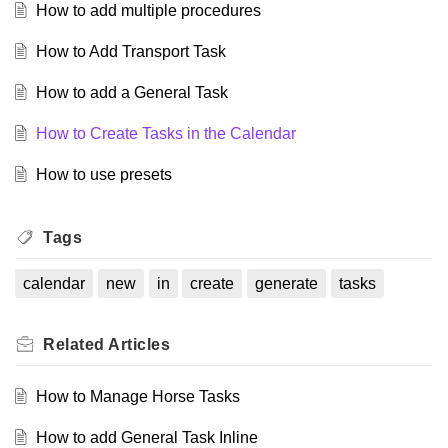
How to add multiple procedures
How to Add Transport Task
How to add a General Task
How to Create Tasks in the Calendar
How to use presets
Tags
calendar
new
in
create
generate
tasks
Related
Articles
How to Manage Horse Tasks
How to add General Task Inline