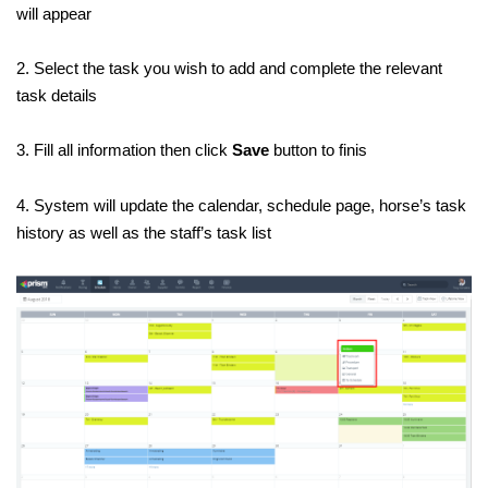
will appear
2. Select the task you wish to add and complete the relevant
task details
3. Fill all information then click
Save
button to finis
4. System will update the calendar, schedule page, horse’s task
history as well as the staff’s task list