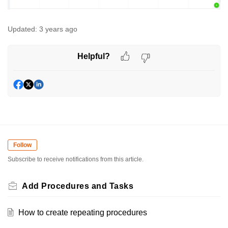
Updated:
3 years ago
Helpful?
Follow
Subscribe to receive notifications from this article.
Add Procedures and Tasks
How to create repeating procedures