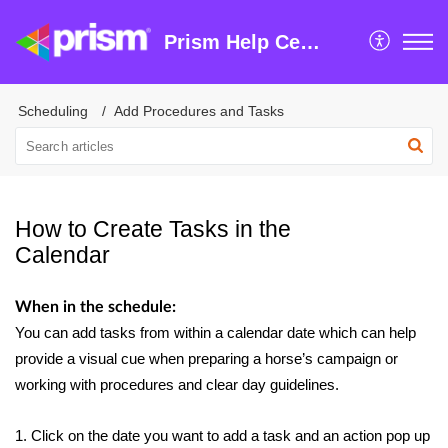
Prism Help Centre
Scheduling
Add Procedures and Tasks
How to Create Tasks in the
Calendar
When in the schedule:
You can add tasks from within a calendar date which can help
provide a visual cue when preparing a horse’s campaign or
working with procedures and clear day guidelines.
1. Click on the date you want to add a task and an action pop up