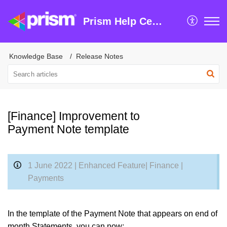
Prism Help Centre
Knowledge Base
Release Notes
[Finance] Improvement to
Payment Note template
1 June 2022 | Enhanced Feature| Finance |
Payments
In the template of the Payment Note that appears on end of
month Statements, you can now: