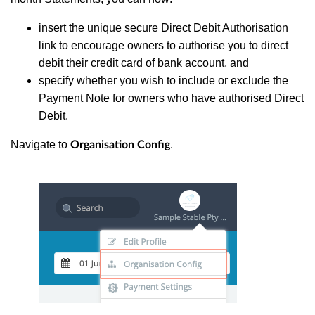
insert the unique secure Direct Debit Authorisation
link to encourage owners to authorise you to direct
debit their credit card of bank account, and
specify whether you wish to include or exclude the
Payment Note for owners who have authorised Direct
Debit.
Navigate to
.
Organisation Config