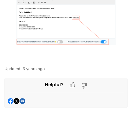
Updated:
3 years ago
Helpful?