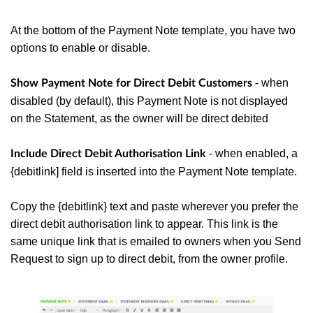
At the bottom of the Payment Note template, you have two
options to enable or disable.
- when
Show Payment Note for Direct Debit Customers
disabled (by default), this Payment Note is not displayed
on the Statement, as the owner will be direct debited
- when enabled, a
Include Direct Debit Authorisation Link
{debitlink] field is inserted into the Payment Note template.
Copy the {debitlink} text and paste wherever you prefer the
direct debit authorisation link to appear.
This link is the
same unique link that is emailed to owners when you Send
Request to sign up to direct debit, from the owner profile.