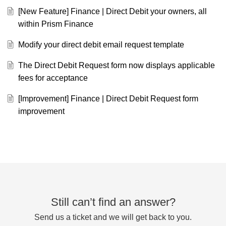
[New Feature] Finance | Direct Debit your owners, all
within Prism Finance
Modify your direct debit email request template
The Direct Debit Request form now displays applicable
fees for acceptance
[Improvement] Finance | Direct Debit Request form
improvement
Still can’t find an answer?
Send us a ticket and we will get back to you.