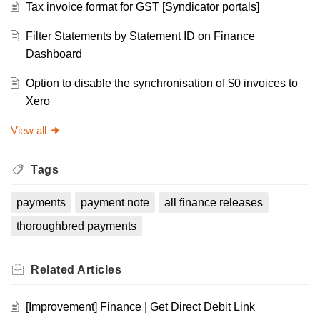
Tax invoice format for GST [Syndicator portals]
Filter Statements by Statement ID on Finance
Dashboard
Option to disable the synchronisation of $0 invoices to
Xero
View all
Tags
payments
payment note
all finance releases
thoroughbred payments
Related
Articles
[Improvement] Finance | Get Direct Debit Link