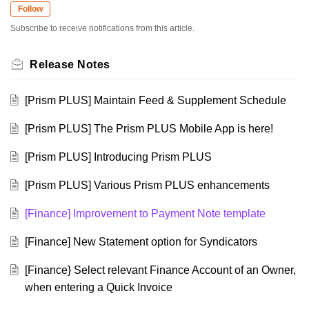
Follow
Subscribe to receive notifications from this article.
Release Notes
[Prism PLUS] Maintain Feed & Supplement Schedule
[Prism PLUS] The Prism PLUS Mobile App is here!
[Prism PLUS] Introducing Prism PLUS
[Prism PLUS] Various Prism PLUS enhancements
[Finance] Improvement to Payment Note template
[Finance] New Statement option for Syndicators
[Finance} Select relevant Finance Account of an Owner,
when entering a Quick Invoice