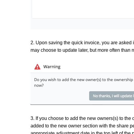
2. Upon saving the quick invoice, you are asked 
may choose to update later, but more often than 
3. If you choose to add the new owners(s) to the 
added to the new owner section with the share pe
appropriate adjustment date in the top left of th