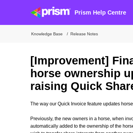
Prism Help Centre
Knowledge Base
Release Notes
[Improvement] Fin
horse ownership u
raising Quick Shar
The way our Quick Invoice feature updates hors
Previously, the new owners in a horse, when invo
automatically added to the ownership of the hors