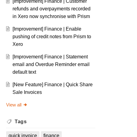
[Improvement] Finance | Customer
refunds and overpayments recorded
in Xero now synchronise with Prism
[Improvement] Finance | Enable
pushing of credit notes from Prism to
Xero
[Improvement] Finance | Statement
email and Overdue Reminder email
default text
[New Feature] Finance | Quick Share
Sale Invoices
View all
Tags
quick invoice
finance