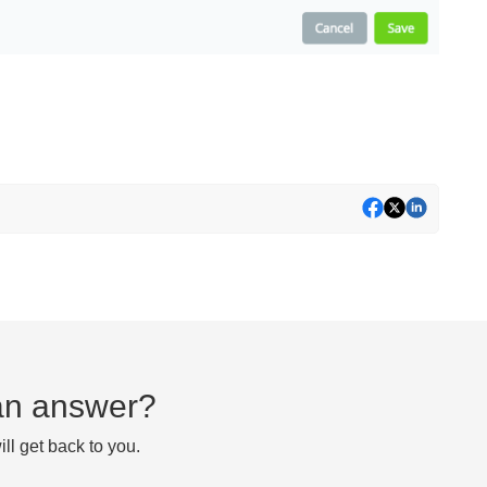
d an answer?
ll get back to you.