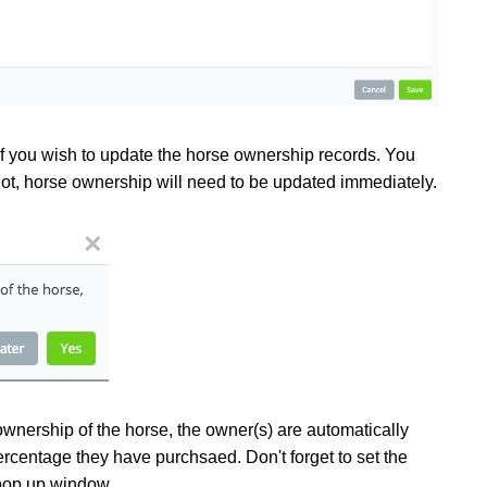
if you wish to update the horse ownership records. You
not, horse ownership will need to be updated immediately.
ownership of the horse, the owner(s) are automatically
rcentage they have purchsaed. Don't forget to set the
e pop up window.