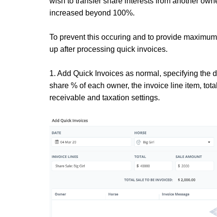
wish to transfer share interests from another ow
increased beyond 100%.
To prevent this occuring and to provide maximum
up after processing quick invoices.
1. Add Quick Invoices as normal, specifying the d
share % of each owner, the invoice line item, tot
receivable and taxation settings.