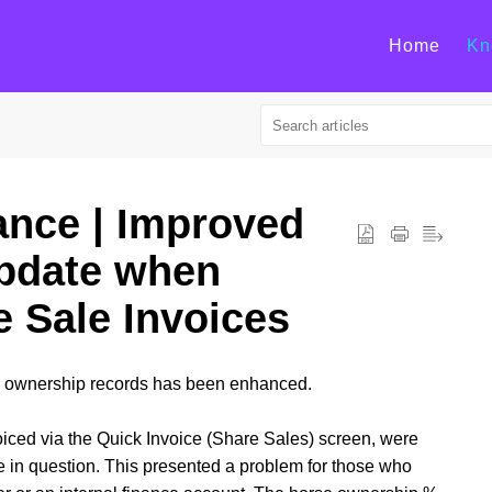
Home
Kn
ance | Improved
pdate when
e Sale Invoices
e ownership records has been enhanced.
iced via the Quick Invoice (Share Sales) screen, were
e in question. This presented a problem for those who