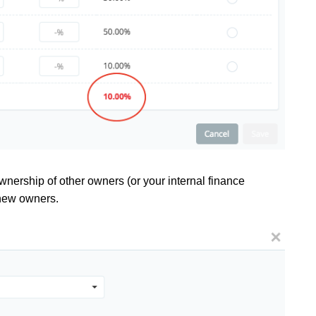
nership of other owners (or your internal finance
 new owners.