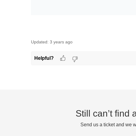
Updated:
3 years ago
Helpful?
Still can’t fin
Send us a ticket and we wi