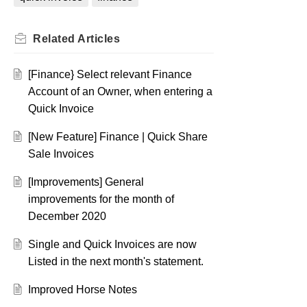
Related
Articles
[Finance} Select relevant Finance
Account of an Owner, when entering a
Quick Invoice
[New Feature] Finance | Quick Share
Sale Invoices
[Improvements] General
improvements for the month of
December 2020
Single and Quick Invoices are now
Listed in the next month's statement.
Improved Horse Notes