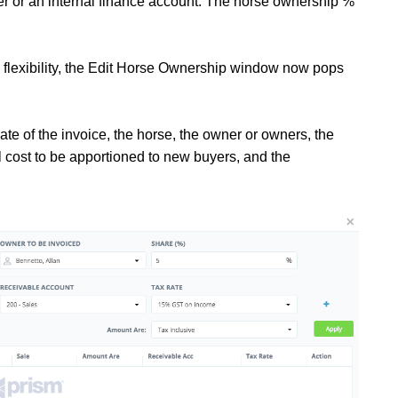
ner or an internal finance account. The horse ownership %
 flexibility, the Edit Horse Ownership window now pops
ate of the invoice, the horse, the owner or owners, the
al cost to be apportioned to new buyers, and the