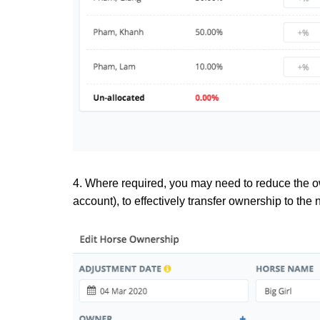
4. Where required, you may need to reduce the ow
account), to effectively transfer ownership to the