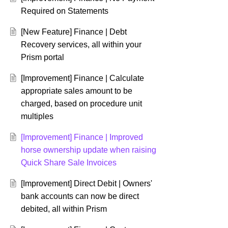
Required on Statements
[New Feature] Finance | Debt
Recovery services, all within your
Prism portal
[Improvement] Finance | Calculate
appropriate sales amount to be
charged, based on procedure unit
multiples
[Improvement] Finance | Improved
horse ownership update when raising
Quick Share Sale Invoices
[Improvement] Direct Debit | Owners'
bank accounts can now be direct
debited, all within Prism