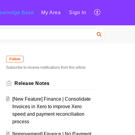
owledge Base
My Area
Sign In
Follow
Subscribe to receive notifications from this article.
Release Notes
[New Feature] Finance | Consolidate
Invoices in Xero to improve Xero
speed and payment reconciliation
process
[Improvement] Finance | No Payment