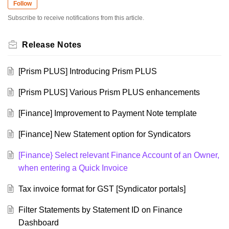
Follow
Subscribe to receive notifications from this article.
Release Notes
[Prism PLUS] Introducing Prism PLUS
[Prism PLUS] Various Prism PLUS enhancements
[Finance] Improvement to Payment Note template
[Finance] New Statement option for Syndicators
[Finance} Select relevant Finance Account of an Owner,
when entering a Quick Invoice
Tax invoice format for GST [Syndicator portals]
Filter Statements by Statement ID on Finance
Dashboard