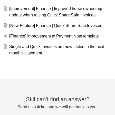
[Improvement] Finance | Improved horse ownership
update when raising Quick Share Sale Invoices
[New Feature] Finance | Quick Share Sale Invoices
[Finance] Improvement to Payment Note template
Single and Quick Invoices are now Listed in the next
month's statement.
Still can’t find an answer?
Send us a ticket and we will get back to you.