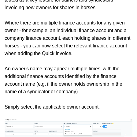
invoicing new owners for shares in horses.
Where there are multiple finance accounts for any given
owner - for example, an individual finance account and a
company finance account, each holding shares in different
horses - you can now select the relevant finance account
when adding the Quick Invoice.
An owner's name may appear multiple times, with the
additional finance accounts identified by the finance
account name (e.g. if the owner holds ownership in the
name of a syndicator or company).
Simply select the applicable owner account.