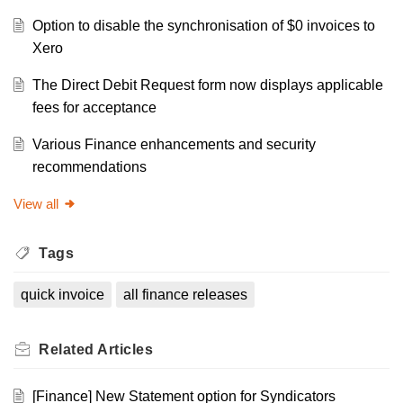
Option to disable the synchronisation of $0 invoices to
Xero
The Direct Debit Request form now displays applicable
fees for acceptance
Various Finance enhancements and security
recommendations
View all
Tags
quick invoice
all finance releases
Related
Articles
[Finance] New Statement option for Syndicators