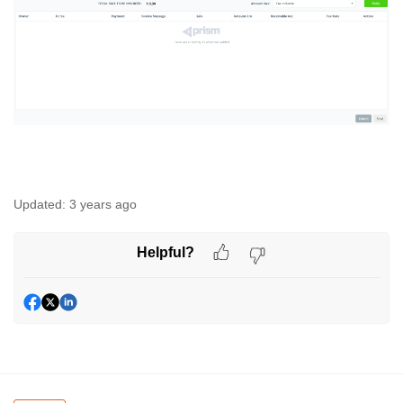
Updated:
3 years ago
Helpful?