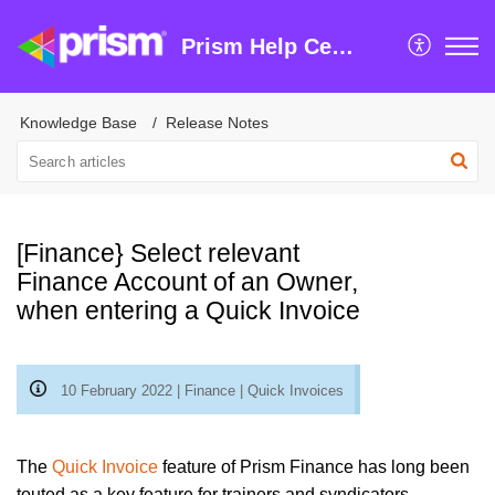
Prism Help Centre
Knowledge Base
Release Notes
[Finance} Select relevant
Finance Account of an Owner,
when entering a Quick Invoice
10 February 2022 | Finance | Quick Invoices
The
Quick Invoice
feature of Prism Finance has long been
touted as a key feature for trainers and syndicators