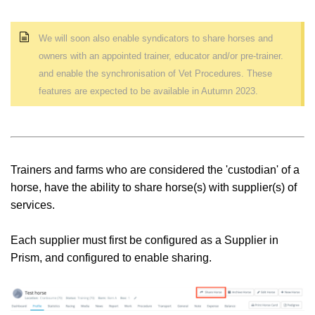
We will soon also enable s
yndicators to share horses and
owners with an appointed trainer, educator and/or pre-trainer.
and enable the synchronisation of Vet Procedures. These
features are expected to be available in Autumn 2023.
Trainers and farms who are considered the 'custodian' of a
horse, have the ability to share horse(s) with supplier(s) of
services.
Each supplier must first be configured as a Supplier in
Prism, and configured to enable sharing.