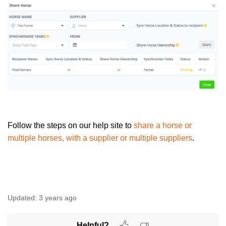
Follow the steps on our help site to
share a horse or
multiple horses, with a supplier or multiple suppliers
.
Updated:
3 years ago
Helpful?