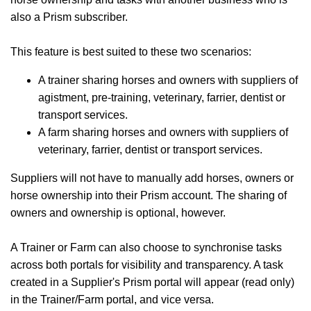
also a Prism subscriber.
This feature is best suited to these two scenarios:
A trainer sharing horses and owners with suppliers of
agistment, pre-training, veterinary, farrier, dentist or
transport services.
A farm sharing horses and owners with suppliers of
veterinary, farrier, dentist or transport services.
Suppliers will not have to manually add horses, owners or
horse ownership into their Prism account. The sharing of
owners and ownership is optional, however.
A Trainer or Farm can also choose to synchronise tasks
across both portals for visibility and transparency. A task
created in a Supplier's Prism portal will appear (read only)
in the Trainer/Farm portal, and vice versa.