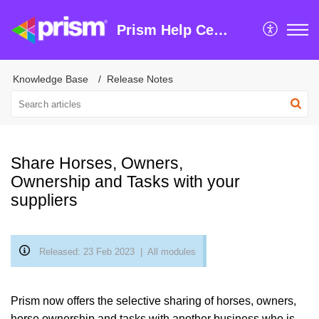
Prism Help Centre
Knowledge Base
Release Notes
Share Horses, Owners,
Ownership and Tasks with your
suppliers
Released: 23 Feb 2023 | All modules
Prism now offers the selective sharing of horses, owners,
horse ownership and tasks with another business who is