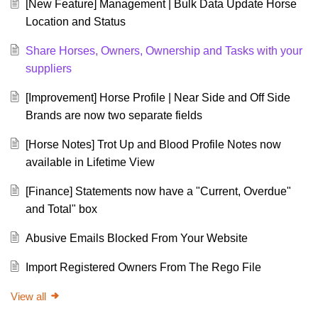
[New Feature] Management | Bulk Data Update Horse
Location and Status
Share Horses, Owners, Ownership and Tasks with your
suppliers
[Improvement] Horse Profile | Near Side and Off Side
Brands are now two separate fields
[Horse Notes] Trot Up and Blood Profile Notes now
available in Lifetime View
[Finance] Statements now have a "Current, Overdue"
and Total" box
Abusive Emails Blocked From Your Website
Import Registered Owners From The Rego File
View all