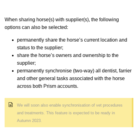
When sharing horse(s) with supplier(s), the following
options can also be selected:
permanently share the horse’s current location and
status to the supplier;
share the horse’s owners and ownership to the
supplier;
permanently synchronise (two-way) all dentist, farrier
and other general tasks associated with the horse
across both Prism accounts.
We will soon also enable synchronisation of vet procedures
and treatments
. This feature is expected to be ready in
Autumn 2023.