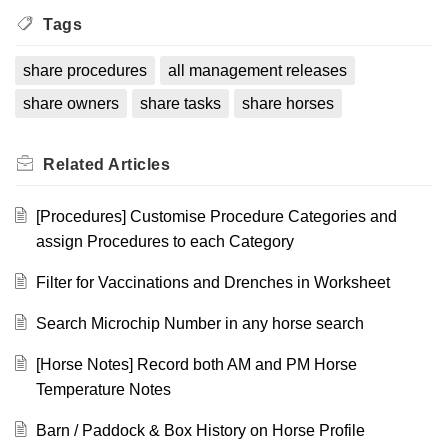
Tags
share procedures
all management releases
share owners
share tasks
share horses
Related
Articles
[Procedures] Customise Procedure Categories and
assign Procedures to each Category
Filter for Vaccinations and Drenches in Worksheet
Search Microchip Number in any horse search
[Horse Notes] Record both AM and PM Horse
Temperature Notes
Barn / Paddock & Box History on Horse Profile