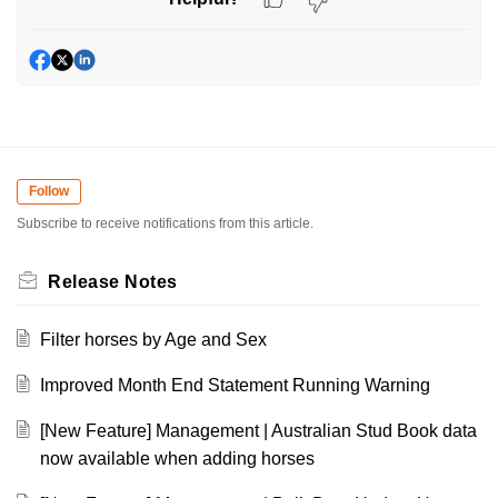
Follow
Subscribe to receive notifications from this article.
Release Notes
Filter horses by Age and Sex
Improved Month End Statement Running Warning
[New Feature] Management | Australian Stud Book data
now available when adding horses