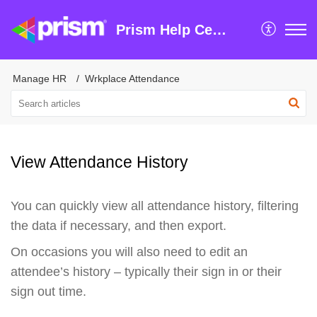
Prism Help Centre
Manage HR
Wrkplace Attendance
View Attendance History
You can quickly view all attendance history, filtering
the data if necessary, and then export.
On occasions you will also need to edit an
attendee’s history – typically their sign in or their
sign out time.