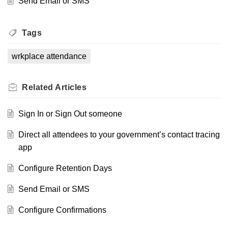
Send Email or SMS
Tags
wrkplace attendance
Related
Articles
Sign In or Sign Out someone
Direct all attendees to your government’s contact tracing
app
Configure Retention Days
Send Email or SMS
Configure Confirmations