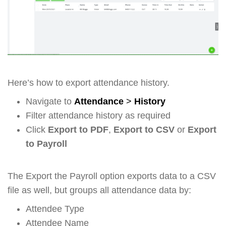
Here’s how to export attendance history.
Navigate to
Attendance
>
History
Filter attendance history as required
Click
Export to PDF
,
Export to CSV
or
Export
to Payroll
The Export the Payroll option exports data to a CSV
file as well, but groups all attendance data by:
Attendee Type
Attendee Name