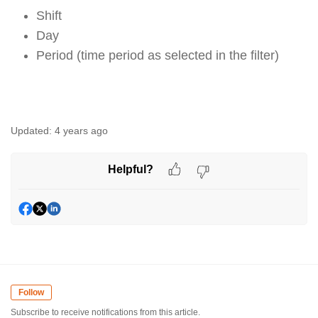
Shift
Day
Period (time period as selected in the filter)
Updated:
4 years ago
Helpful?
Follow
Subscribe to receive notifications from this article.