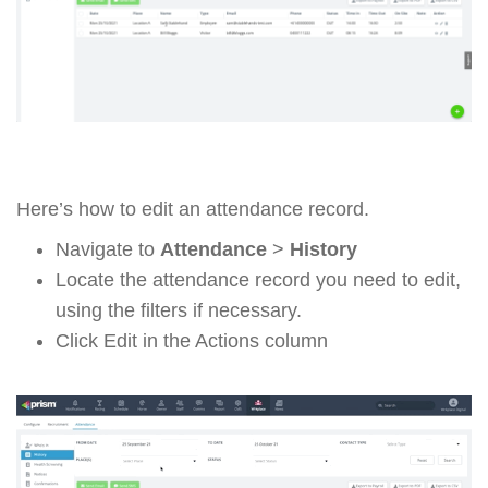
Here’s how to edit an attendance record.
Navigate to
Attendance
>
History
Locate the attendance record you need to edit,
using the filters if necessary.
Click Edit in the Actions column