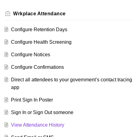
Wrkplace Attendance
Configure Retention Days
Configure Health Screening
Configure Notices
Configure Confirmations
Direct all attendees to your government’s contact tracing
app
Print Sign In Poster
Sign In or Sign Out someone
View Attendance History