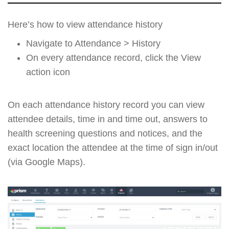
Here’s how to view attendance history
Navigate to Attendance > History
On every attendance record, click the View
action icon
On each attendance history record you can view
attendee details, time in and time out, answers to
health screening questions and notices, and the
exact location the attendee at the time of sign in/out
(via Google Maps).