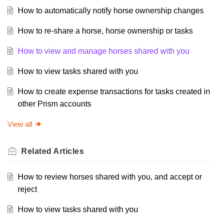
How to automatically notify horse ownership changes
How to re-share a horse, horse ownership or tasks
How to view and manage horses shared with you
How to view tasks shared with you
How to create expense transactions for tasks created in
other Prism accounts
View all
Related
Articles
How to review horses shared with you, and accept or
reject
How to view tasks shared with you