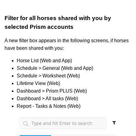
Filter for all horses shared with you by
selected Prism accounts
A new filter box appears in the following screens, if horses
have been shared with you:
Horse List (Web and App)
Schedule > General (Web and App)
Schedule > Worksheet (Web)
Lifetime View (Web)
Dashboard > Prism PLUS (Web)
Dashboard > All tasks (Web)
Report - Tasks & Notes (Web)