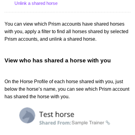
Unlink a shared horse
You can view which Prism accounts have shared horses
with you, apply a filter to find all horses shared by selected
Prism accounts, and unlink a shared horse.
View who has shared a horse with you
On the Horse Profile of each horse shared with you, just
below the horse’s name, you can see which Prism account
has shared the horse with you.