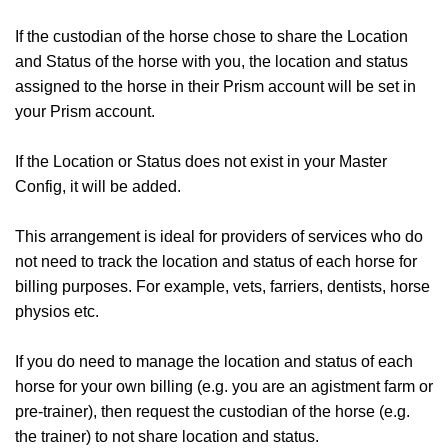
If the custodian of the horse chose to share the Location
and Status of the horse with you, the location and status
assigned to the horse in their Prism account will be set in
your Prism account.
If the Location or Status does not exist in your Master
Config, it will be added.
This arrangement is ideal for providers of services who do
not need to track the location and status of each horse for
billing purposes. For example, vets, farriers, dentists, horse
physios etc.
If you do need to manage the location and status of each
horse for your own billing (e.g. you are an agistment farm or
pre-trainer), then request the custodian of the horse (e.g.
the trainer) to not share location and status.