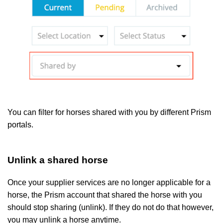
You can filter for horses shared with you by different Prism
portals.
Unlink a shared horse
Once your supplier services are no longer applicable for a
horse, the Prism account that shared the horse with you
should stop sharing (unlink). If they do not do that however,
you may unlink a horse anytime.