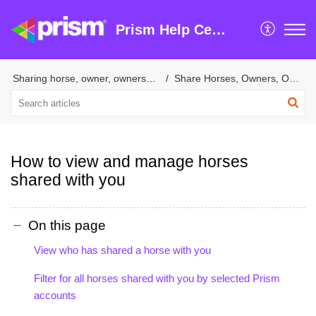
Prism Help Centre
Sharing horse, owner, ownership & trainer information
Share Horses, Owners, Ownership & Tasks with Suppliers
How to view and manage horses
shared with you
On this page
View who has shared a horse with you
Filter for all horses shared with you by selected Prism
accounts