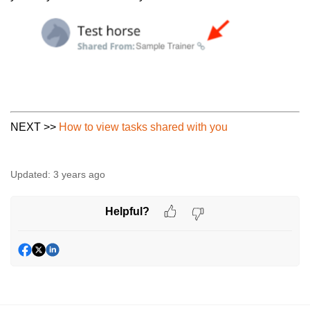
NEXT >>
How to view tasks shared with you
Updated:
3 years ago
Helpful?