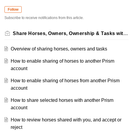
Follow
Subscribe to receive notifications from this article.
Share Horses, Owners, Ownership & Tasks with Suppliers
Overview of sharing horses, owners and tasks
How to enable sharing of horses to another Prism
account
How to enable sharing of horses from another Prism
account
How to share selected horses with another Prism
account
How to review horses shared with you, and accept or
reject