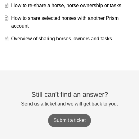
How to re-share a horse, horse ownership or tasks
How to share selected horses with another Prism
account
Overview of sharing horses, owners and tasks
Still can’t find an answer?
Send us a ticket and we will get back to you.
Submit a ticket