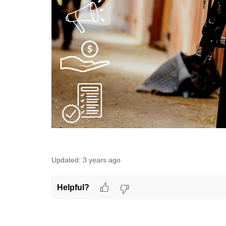
Updated:
3 years ago
Helpful?