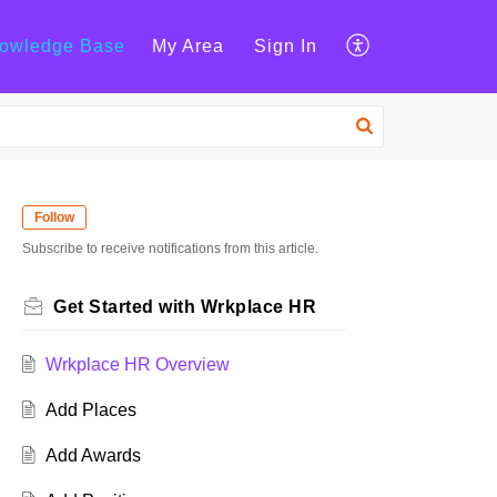
owledge Base
My Area
Sign In
Follow
Subscribe to receive notifications from this article.
Get Started with Wrkplace HR
Wrkplace HR Overview
Add Places
Add Awards