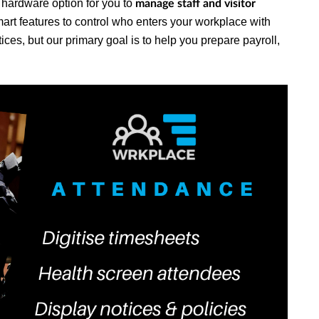
o hardware option for you to
manage staff and visitor
mart features to control who enters your workplace with
es, but our primary goal is to help you prepare payroll,