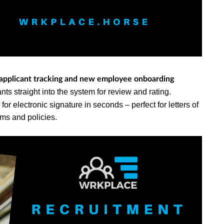
 applicant tracking and new employee onboarding
ts straight into the system for review and rating.
r electronic signature in seconds – perfect for letters of
rms and policies.