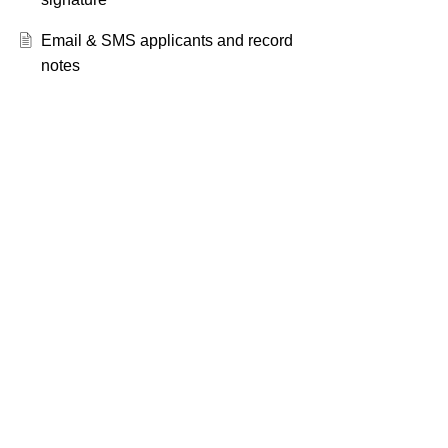
Email & SMS applicants and record
notes