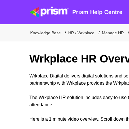
Prism Help Centre
Knowledge Base
HR / Wrkplace
Manage HR
Wrkplace HR Over
Wrkplace Digital delivers digital solutions and s
partnerswhip with Wrkplace provides the Wrkplac
The Wrkplace HR solution includes easy-to-use t
attendance.
Here is a 1 minute video overview. Scroll down th