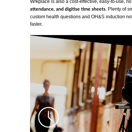
Wrkplace is also a cost-effective, easy-to-use, n
. Plenty of s
attendance, and digitise time sheets
custom health questions and OH&S induction notic
faster.