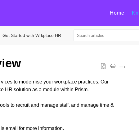
Home
Kn
Get Started with Wrkplace HR
view
ervices to modernise your workplace practices. Our
e HR solution as a module within Prism.
ools to recruit and manage staff, and manage time &
is email for more information.