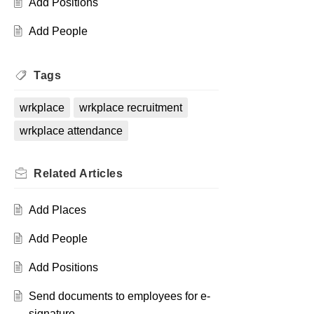
Add Positions
Add People
Tags
wrkplace
wrkplace recruitment
wrkplace attendance
Related
Articles
Add Places
Add People
Add Positions
Send documents to employees for e-
signature