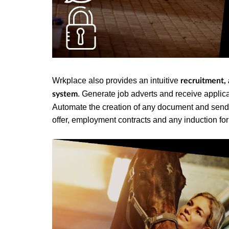
Wrkplace also provides an intuitive
recruitment,
. Generate job adverts and receive applican
system
Automate the creation of any document and send fo
offer, employment contracts and any induction fo