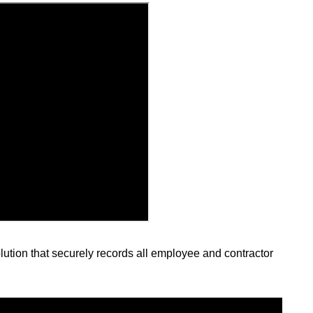
lution that securely records all employee and contractor