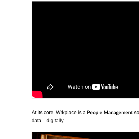
At its core, Wrkplace is a
so
People Management
data – digitally.