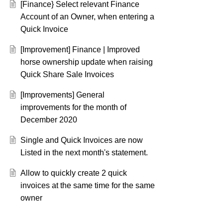
[Finance} Select relevant Finance
Account of an Owner, when entering a
Quick Invoice
[Improvement] Finance | Improved
horse ownership update when raising
Quick Share Sale Invoices
[Improvements] General
improvements for the month of
December 2020
Single and Quick Invoices are now
Listed in the next month's statement.
Allow to quickly create 2 quick
invoices at the same time for the same
owner