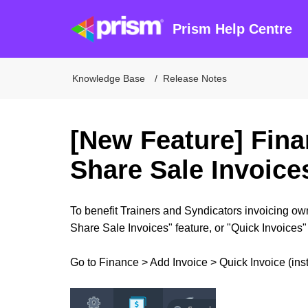
Prism Help Centre
Knowledge Base
Release Notes
[New Feature] Fina
Share Sale Invoice
To benefit Trainers and Syndicators invoicing o
Share Sale Invoices" feature, or "Quick Invoices" 
Go to Finance > Add Invoice > Quick Invoice (inst