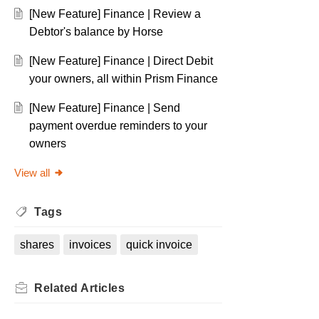
[New Feature] Finance | Review a
Debtor's balance by Horse
[New Feature] Finance | Direct Debit
your owners, all within Prism Finance
[New Feature] Finance | Send
payment overdue reminders to your
owners
View all
Tags
shares
invoices
quick invoice
Related
Articles