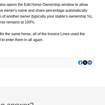
t also opens the Edit Horse Ownership window to allow
new owner's name and share percentage automatically
 of another owner (typically your stable's ownership %),
orse remains at 100%.
 for the same horse, all of the Invoice Lines used the
to enter them in all again.