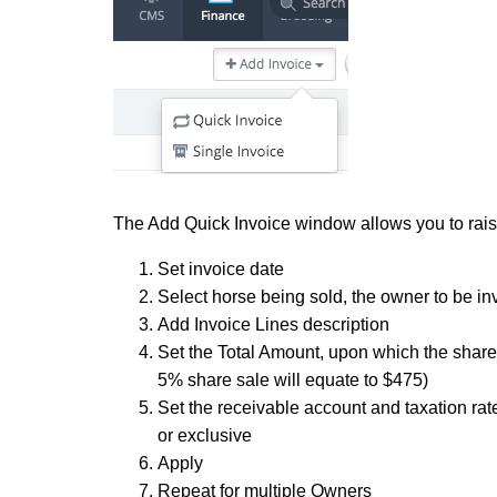
The Add Quick Invoice window allows you to raise
Set invoice date
Select horse being sold, the owner to be i
Add Invoice Lines description
Set the Total Amount, upon which the share %
5% share sale will equate to $475)
Set the receivable account and taxation rat
or exclusive
Apply
Repeat for multiple Owners