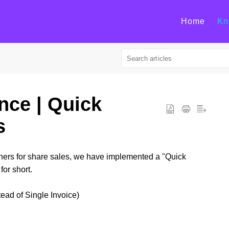
Home
Kn
nce | Quick
s
wners for share sales, we have implemented a "Quick
for short.
ead of Single Invoice)