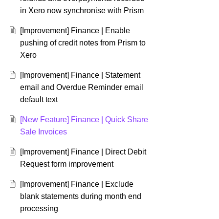
in Xero now synchronise with Prism
[Improvement] Finance | Enable
pushing of credit notes from Prism to
Xero
[Improvement] Finance | Statement
email and Overdue Reminder email
default text
[New Feature] Finance | Quick Share
Sale Invoices
[Improvement] Finance | Direct Debit
Request form improvement
[Improvement] Finance | Exclude
blank statements during month end
processing