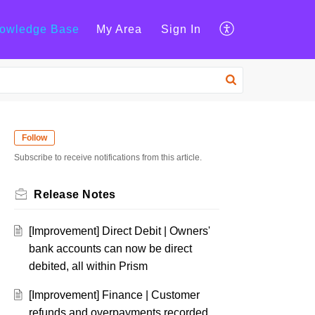
owledge Base
My Area
Sign In
Follow
Subscribe to receive notifications from this article.
Release Notes
[Improvement] Direct Debit | Owners'
bank accounts can now be direct
debited, all within Prism
[Improvement] Finance | Customer
refunds and overpayments recorded