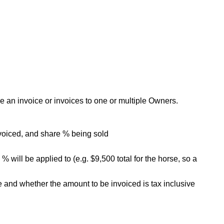
 an invoice or invoices to one or multiple Owners.
nvoiced, and share % being sold
 will be applied to (e.g. $9,500 total for the horse, so a
e and whether the amount to be invoiced is tax inclusive