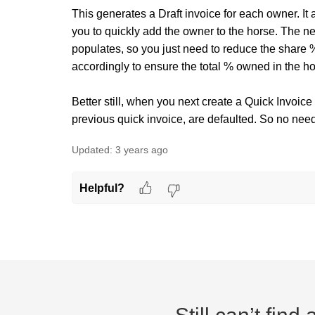
This generates a Draft invoice for each owner. I
you to quickly add the owner to the horse. The 
populates, so you just need to reduce the share %
accordingly to ensure the total % owned in the h
Better still, when you next create a Quick Invoice
previous quick invoice, are defaulted. So no need 
Updated:
3 years ago
Helpful?